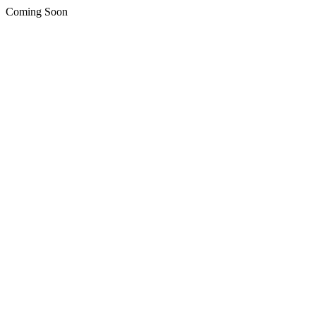
Coming Soon